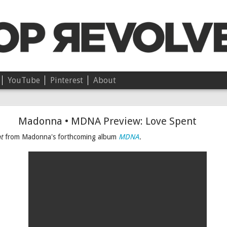
YouTube
Pinterest
About
Chloë • On Independence
Madonna • MDNA Preview: Love Spent
t
from Madonna's forthcoming album
MDNA
.