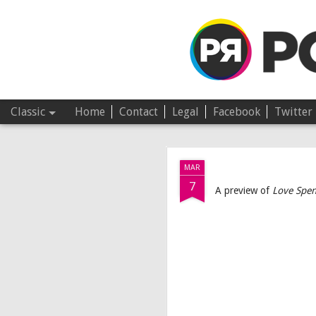
Pop Revolver
Classic
Home
Contact
Legal
Facebook
Twitter
JUL
MAR
4
7
A preview of
Love Spen