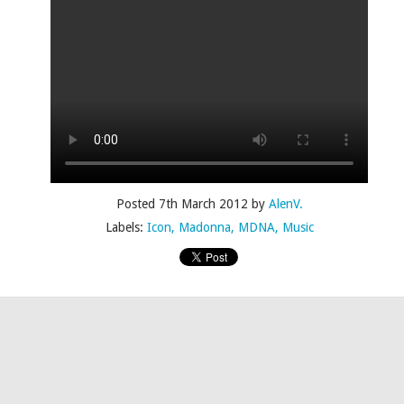
Posted
4th July 2015
by
AlenV.
Labels:
Camp
Celebration
Chloë Sevigny
Drag
Drew Droege
Posted
7th March 2012
by
AlenV.
Labels:
Icon
Madonna
MDNA
Music
kin' With Michelle Visage • Jaidynn Diore Fierce