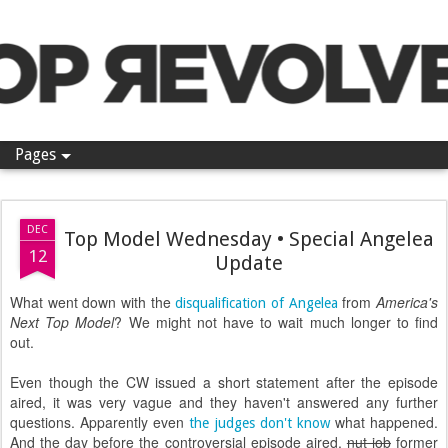
Pop Revolver
Pages
DEC
Top Model Wednesday • Special Angelea
12
Update
What went down with the
from
America's
disqualification of Angelea
Next Top Model
? We might not have to wait much longer to find
out.
Even though the CW issued a short statement after the episode
aired, it was very vague and they haven't answered any further
questions. Apparently even
what happened.
the judges don't know
And the day before the controversial episode aired,
nut job
former