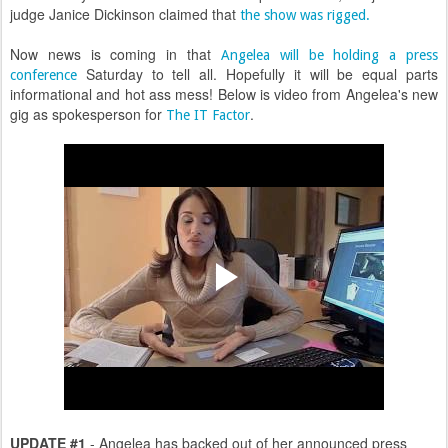
judge Janice Dickinson claimed that
the show was rigged.
Now news is coming in that
Angelea will be holding a press
Saturday to tell all. Hopefully it will be equal parts
conference
informational and hot ass mess! Below is video from Angelea's new
gig as spokesperson for
.
The IT Factor
UPDATE #1
- Angelea has backed out of her announced press