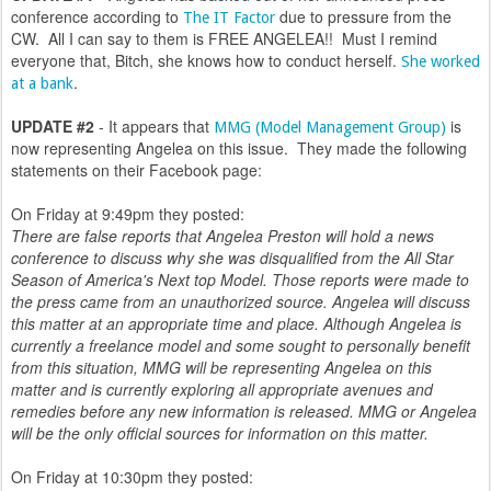
conference according to
due to pressure from the
The IT Factor
CW. All I can say to them is FREE ANGELEA!! Must I remind
everyone that, Bitch, she knows how to conduct herself.
She worked
.
at a bank
UPDATE #2
- It appears that
is
MMG (Model Management Group)
now representing Angelea on this issue. They made the following
statements on their Facebook page:
On Friday at 9:49pm they posted:
There are false reports that Angelea Preston will hold a news
conference to discuss why she was disqualified from the All Star
Season of America's Next top Model. Those reports were made to
the press came from an unauthorized source. Angelea will discuss
this matter at an appropriate time and place. Although Angelea is
currently a freelance model and some sought to personally benefit
from this situation, MMG will be representing Angelea on this
matter and is currently exploring all appropriate avenues and
remedies before any new information is released. MMG or Angelea
will be the only official sources for information on this matter.
On Friday at 10:30pm they posted: