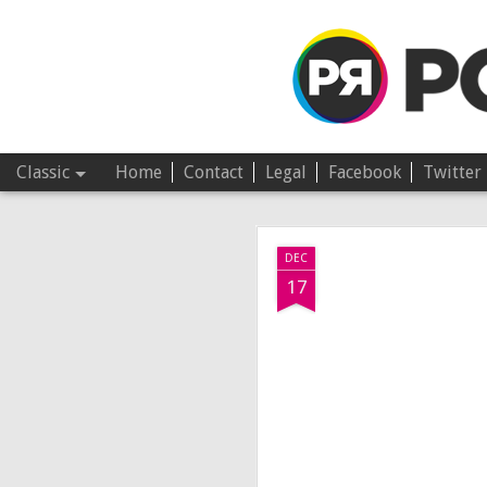
Pop Revolver
Classic
Home
Contact
Legal
Facebook
Twitter
JUL
DEC
4
17