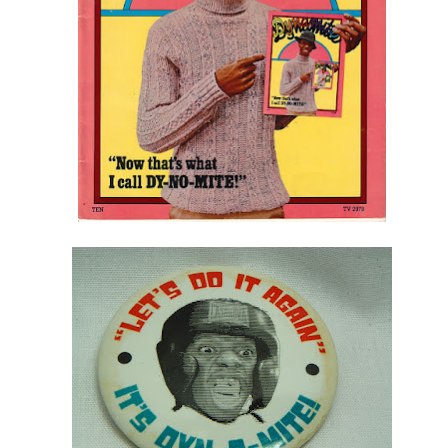
Posted
4th July 2015
by
AlenV.
Labels:
Camp
Celebration
Chloë Sevigny
Drag
Drew Droege
kin' With Michelle Visage • Jaidynn Diore Fierce