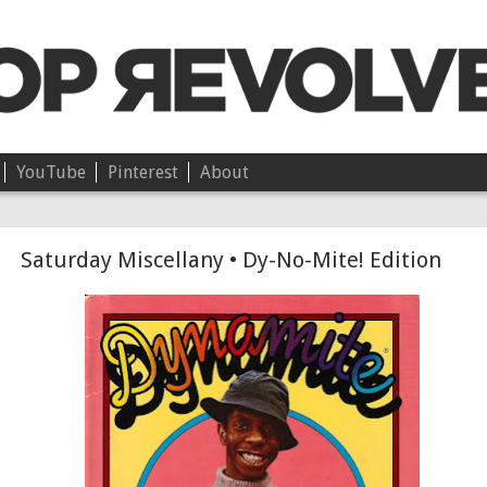
YouTube
Pinterest
About
Chloë • On Independence
Saturday Miscellany • Dy-No-Mite! Edition