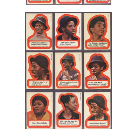
Drag Race Rucaps • Season 7 Episode 7 Edition
Posted
22nd April 2015
by
AlenV.