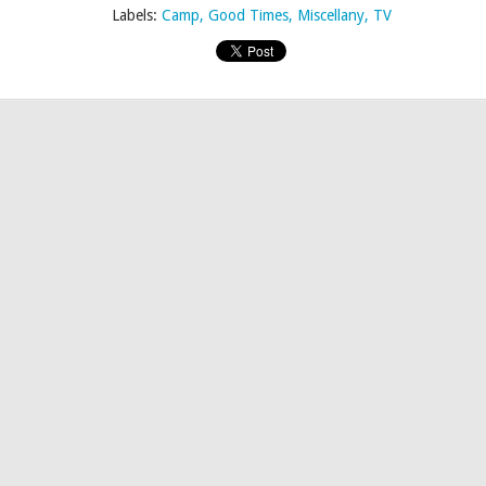
Labels:
Camp
Good Times
Miscellany
TV
Posted
21st April 2015
by
AlenV.
Labels:
Logo
RuPaul
Untucked
Video
yssa’s Secret • Trapped In The Basement Edition