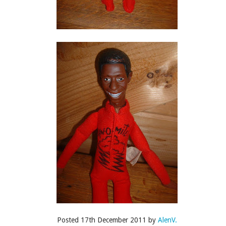
Posted
22nd April 2015
by
AlenV.
Labels:
Drag Race
Fashion
Raja
Raven
Video
's Drag Race Season 7: Untucked • Episode 8 Edit
Posted
17th December 2011
by
AlenV.