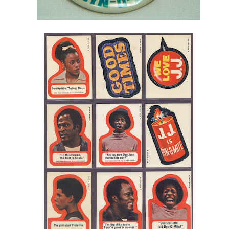
Posted
23rd April 2015
by
AlenV.
Labels:
Drag Race
Jaidynn Diore Fierce
Michelle Visage
Video