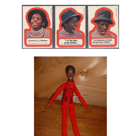
Labels:
Drag Race
Logo
Pandora Boxx
Recap
RuPaul
Video
g Race Fashion Photo RuView • Season 7 Episode 