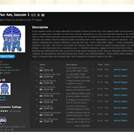
Posted
23rd April 2015
by
AlenV.
Labels:
Drag Race
Jaidynn Diore Fierce
Michelle Visage
Video