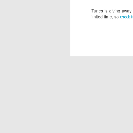
APR
iTunes is giving away
limited time, so
22
check i