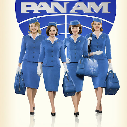
Posted
4th July 2015
by
AlenV.
Labels:
Camp
Celebration
Chloë Sevigny
Drag
Drew Droege
kin' With Michelle Visage • Jaidynn Diore Fierce