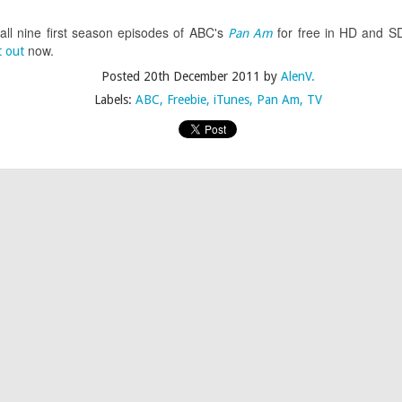
Drag Race Rucaps • Season 7 Episode 7 Edition
 all nine first season episodes of ABC's
for free in HD and SD.
Pan Am
now.
t out
Posted
20th December 2011
by
AlenV.
Labels:
ABC
Freebie
iTunes
Pan Am
TV
Posted
22nd April 2015
by
AlenV.