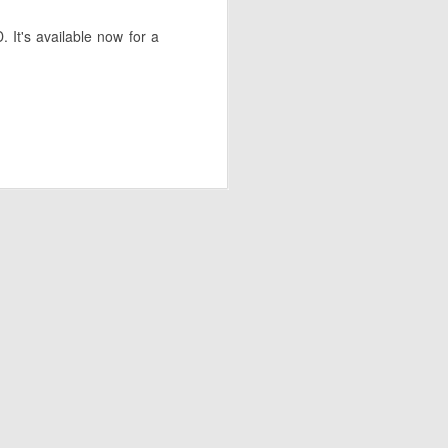
 It's available now for a