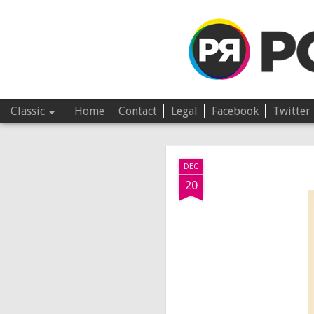
Pop Revolver
Classic
Home
Contact
Legal
Facebook
Twitter
JUL
DEC
4
20