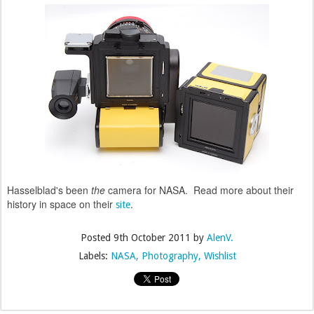
Hasselblad's been
the
camera for NASA. Read more about their
history in space on their
.
site
Posted
9th October 2011
by
AlenV.
Labels:
NASA
Photography
Wishlist