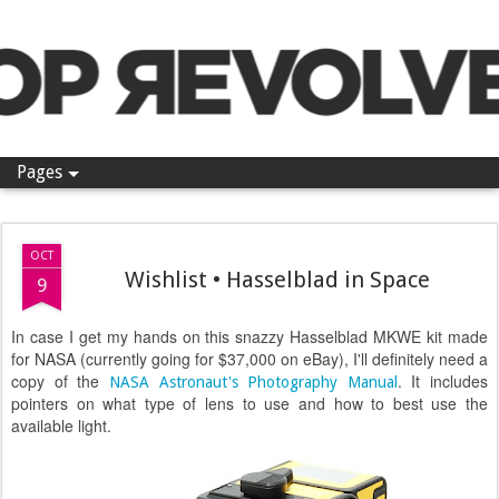
Pop Revolver
Pages
OCT
Wishlist • Hasselblad in Space
9
In case I get my hands on this snazzy Hasselblad MKWE kit made
for NASA (currently going for $37,000 on eBay), I'll definitely need a
copy of the
. It includes
NASA Astronaut's Photography Manual
pointers on what type of lens to use and how to best use the
available light.